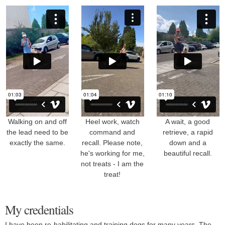
Walking on and off
Heel work, watch
A wait, a good
the lead need to be
command and
retrieve, a rapid
exactly the same.
recall. Please note,
down and a
he's working for me,
beautiful recall.
not treats - I am the
treat!
My credentials
I have been re-habilitating and training dogs for many years. The