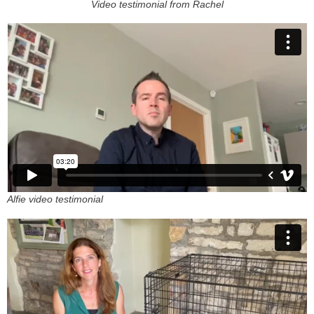
Video testimonial from Rachel
Alfie video testimonial