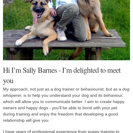
Hi I’m Sally Barnes - I’m delighted to meet
you
My approach, not just as a dog trainer or behaviourist, but as a
dog
whisperer,
is to help you understand your dog and its behaviour,
which will allow you to communicate better.
I aim to create happy
owners and happy dogs - you'll be able to bond with your pet
during training and enjoy the freedom that developing a good
relationship will give you.
I have years of professional experience from puppy training to