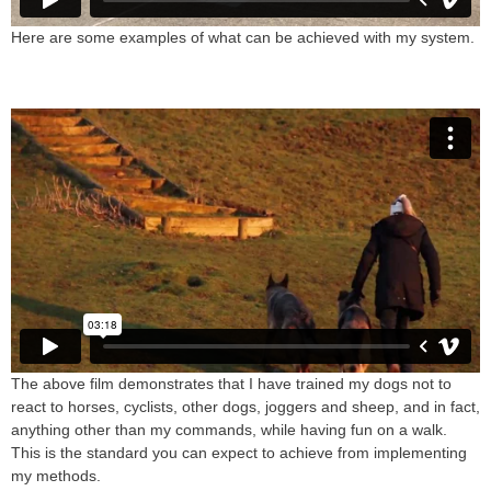
Here are some examples of what can be achieved with my system.
The above film demonstrates that I have trained my dogs not to
react to horses, cyclists, other dogs, joggers and sheep, and in fact,
anything other than my commands, while having fun on a walk.
This is the standard you can expect to achieve from implementing
my methods.