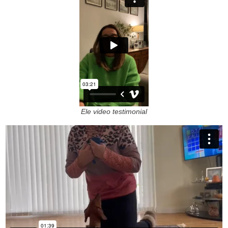
Ele video testimonial