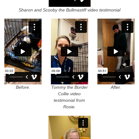
Sharon and Scooby the Bullmastiff video testimonial
Before.
Tommy the Border
After.
Collie video
testimonial from
Rosie.