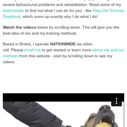
severe behavioural problems and rehabilitation. Read some of my
testimonials
to find out what I can do for you - like
Riley the German
Shepherd
, which sums up exactly why I do what I do!
Watch the videos
below by scrolling down. This will give you the
best idea of me and my training methods.
Based in Bristol, I operate
NATIONWIDE
via video
call.
Please
email me
to get started or learn more
about me and my
methods
from this website - start by scrolling down to see my
videos.