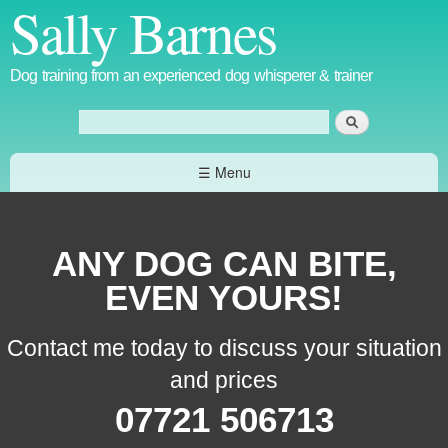
Sally Barnes
Skip to
main
content
Dog training from an experienced dog whisperer & trainer
Search
Search form
☰ Menu
ANY DOG CAN BITE,
EVEN YOURS!
Contact me today to discuss your situation
and prices
07721 506713