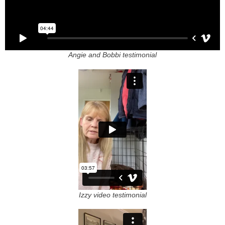
Angie and Bobbi testimonial
Izzy video testimonial