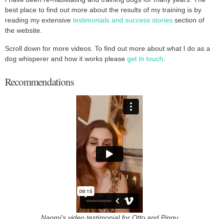
best place to find out more about the results of my training is by
reading my extensive
testimonials and success stories
section of
the website.
Scroll down for more videos. To find out more about what I do as a
dog whisperer and how it works please
get in touch
.
Recommendations
Naomi's video testimonial for Otto and Pingu