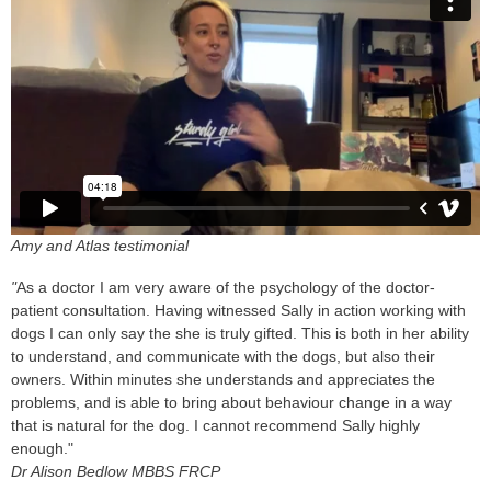
Amy and Atlas testimonial
"
As a doctor I am very aware of the psychology of the doctor-
patient consultation. Having witnessed Sally in action working with
dogs I can only say the she is truly gifted. This is both in her ability
to understand, and communicate with the dogs, but also their
owners. Within minutes she understands and appreciates the
problems, and is able to bring about behaviour change in a way
that is natural for the dog. I cannot recommend Sally highly
enough."
Dr Alison Bedlow MBBS FRCP