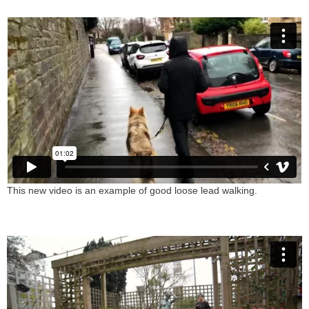
This new video is an example of good loose lead walking.