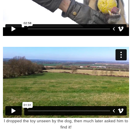
I dropped the toy unseen by the dog, then much later asked him to
find it!