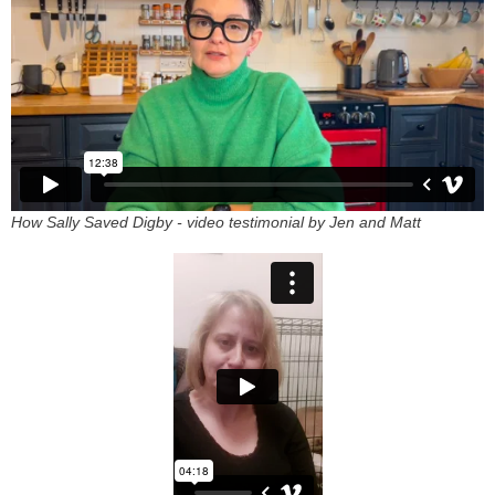
How Sally Saved Digby - video testimonial by Jen and Matt