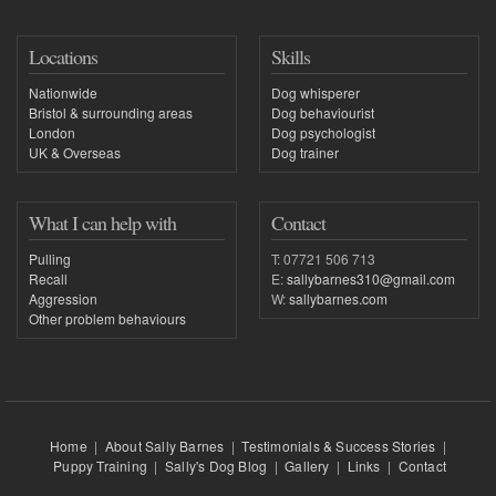
Locations
Skills
Nationwide
Dog whisperer
Bristol & surrounding areas
Dog behaviourist
London
Dog psychologist
UK & Overseas
Dog trainer
What I can help with
Contact
Pulling
T: 07721 506 713
Recall
E:
sallybarnes310@gmail.com
Aggression
W:
sallybarnes.com
Other problem behaviours
Home
|
About Sally Barnes
|
Testimonials & Success Stories
|
Puppy Training
|
Sally's Dog Blog
|
Gallery
|
Links
|
Contact