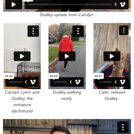
Dudley update from Carolyn.
Carolyn Lymn and
Dudley walking
Calm, relaxed
Dudley, the
nicely.
Dudley.
miniature
dachshund