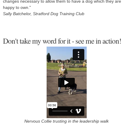
changes necessary to allow them to have a dog which they are
happy to own."
Sally Batchelor, Stratford Dog Training Club
Don't take my word for it - see me in action!
Nervous Collie trusting in the leadership walk