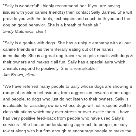
"Sally is wonderful! I highly recommend her. If you are having
issues with your canine friend(s) then contact Sally Barnes. She will
provide you with the tools, techniques and coach both you and the
dog on good behavior. She is a breath of fresh air!"
Sindy Matthews, client
"Sally is a genius with dogs. She has a unique empathy with all our
canine friends & has them literally eating out of her hands
immediately. She is a great dog trainer who gets results with dogs &
their owners and makes it all fun. Sally has a special aura which
animals respond to positively. She is remarkable."
Jim Brown, client
"We have referred many people to Sally whose dogs are showing a
range of problem behaviours, from aggression towards other dogs
and people, to dogs who just do not listen to their owners. Sally is
invaluable for assisting owners whose dogs will not respond well to
class situations which may over-stress or over-excite them. I have
had very positive feed-back from people who have used Sally’s
services. She has an understanding approach to people, is easy-
to-get along with but firm enough to encourage people to make the