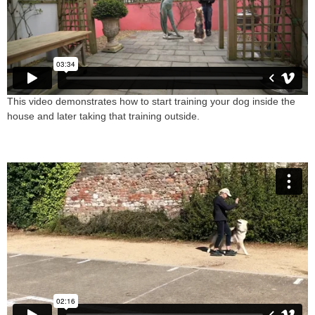
This video demonstrates how to start training your dog inside the
house and later taking that training outside.