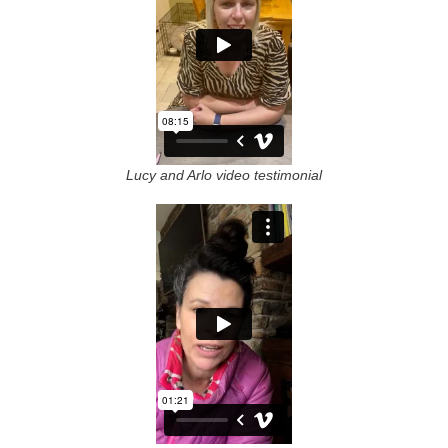
Lucy and Arlo video testimonial