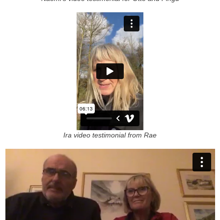
Ira video testimonial from Rae