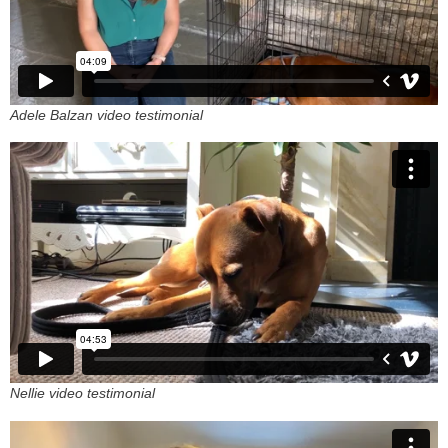
Adele Balzan video testimonial
Nellie video testimonial