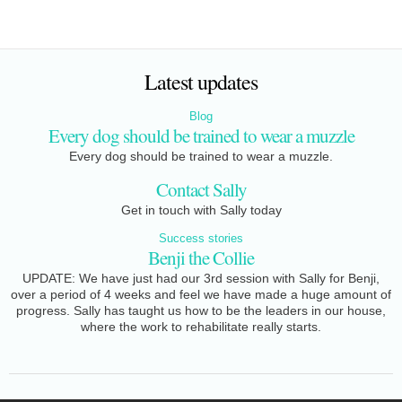
Latest updates
Blog
Every dog should be trained to wear a muzzle
Every dog should be trained to wear a muzzle.
Contact Sally
Get in touch with Sally today
Success stories
Benji the Collie
UPDATE: We have just had our 3rd session with Sally for Benji,
over a period of 4 weeks and feel we have made a huge amount of
progress. Sally has taught us how to be the leaders in our house,
where the work to rehabilitate really starts.