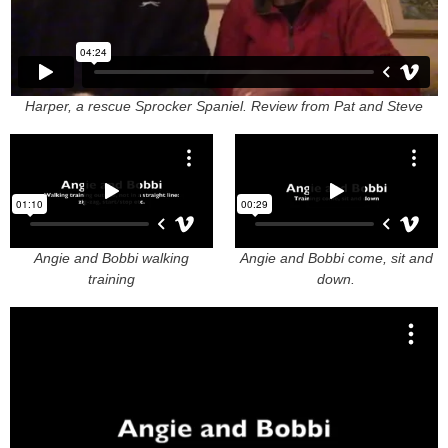
Harper, a rescue Sprocker Spaniel. Review from Pat and Steve
Angie and Bobbi walking
Angie and Bobbi come, sit and
training
down.