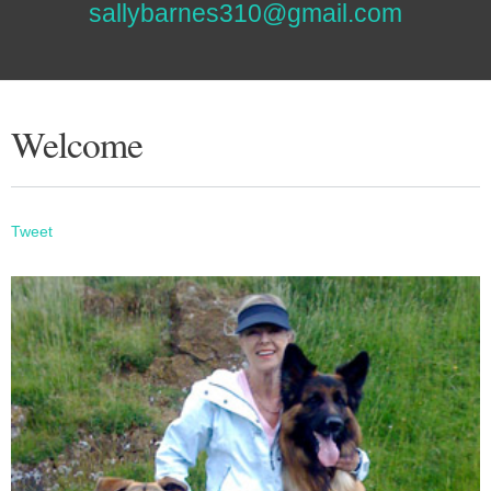
sallybarnes310@gmail.com
Welcome
Tweet