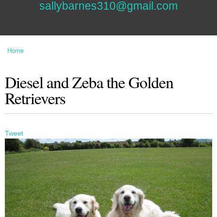
sallybarnes310@gmail.com
Home
You are here
Diesel and Zeba the Golden
Retrievers
Tweet