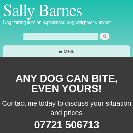
Sally Barnes
Skip to
main
content
Dog training from an experienced dog whisperer & trainer
Search
Search form
☰ Menu
ANY DOG CAN BITE,
EVEN YOURS!
Contact me today to discuss your situation
and prices
07721 506713