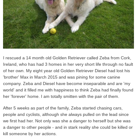
I rescued a 14 month old Golden Retriever called Zeba from Cork,
Ireland, who has had 3 homes in her very short life through no fault
of her own. My eight year old Golden Retriever Diesel had lost his
'brother' Max in March 2015 and was pining for some canine
company. Zeba and Diesel have become inseparable and are 'my
world' and it filled me with happiness to think Zeba had finally found
her 'forever' home. I am totally smitten with the pair of them.
After 5 weeks as part of the family, Zeba started chasing cars,
people and cyclists, although she always pulled on the lead since
we first had her. Not only was she a danger to herself but she was
a danger to other people - and in stark reality she could be killed or
kill someone by her actions.