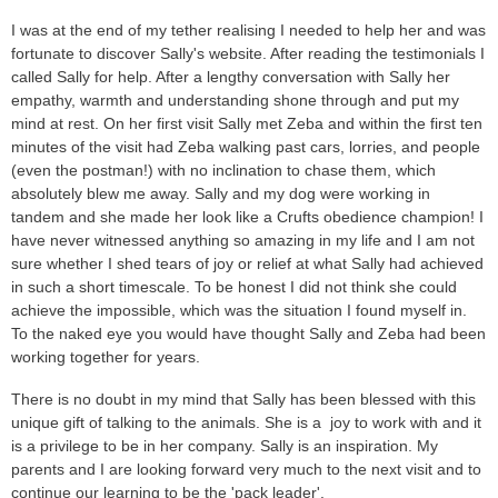
I was at the end of my tether realising I needed to help her and was
fortunate to discover Sally's website. After reading the testimonials I
called Sally for help. After a lengthy conversation with Sally her
empathy, warmth and understanding shone through and put my
mind at rest. On her first visit Sally met Zeba and within the first ten
minutes of the visit had Zeba walking past cars, lorries, and people
(even the postman!) with no inclination to chase them, which
absolutely blew me away. Sally and my dog were working in
tandem and she made her look like a Crufts obedience champion! I
have never witnessed anything so amazing in my life and I am not
sure whether I shed tears of joy or relief at what Sally had achieved
in such a short timescale. To be honest I did not think she could
achieve the impossible, which was the situation I found myself in.
To the naked eye you would have thought Sally and Zeba had been
working together for years.
There is no doubt in my mind that Sally has been blessed with this
unique gift of talking to the animals. She is a joy to work with and it
is a privilege to be in her company. Sally is an inspiration. My
parents and I are looking forward very much to the next visit and to
continue our learning to be the 'pack leader'.