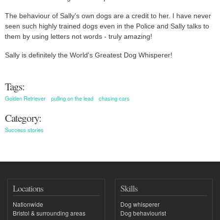
The behaviour of Sally's own dogs are a credit to her. I have never
seen such highly trained dogs even in the Police and Sally talks to
them by using letters not words - truly amazing!
Sally is definitely the World's Greatest Dog Whisperer!
Tags:
Golden Retriever
pulling on the lead
chasing cars
Category:
Success stories
Locations
Skills
Nationwide
Dog whisperer
Bristol & surrounding areas
Dog behaviourist