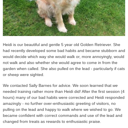
Heidi is our beautiful and gentle 5 year old Golden Retriever. She
had recently developed some bad habits and became stubborn and
would decide which way she would walk or, more annoyingly, would
not walk and also whether she would agree to come in from the
garden when called. She also pulled on the lead - particularly if cats
or sheep were sighted.
We contacted Sally Barnes for advice. We soon learned that
we
needed training rather more than Heidi did! After the first session (4
hours) many of our bad habits were corrected and Heidi responded
amazingly - no further over-enthusiastic greeting of visitors, no
pulling on the lead and happy to walk where we wished to go. We
became confident with correct commands and use of the lead and
changed from treats as rewards to enthusiastic praise.