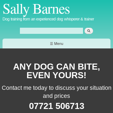
Sally Barnes
Skip to
main
content
Dog training from an experienced dog whisperer & trainer
Search
Search form
☰ Menu
ANY DOG CAN BITE,
EVEN YOURS!
Contact me today to discuss your situation
and prices
07721 506713