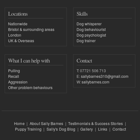
Locations
Skills
Nationwide
Dog whisperer
Bristol & surrounding areas
Dog behaviourist
London
Dog psychologist
UK & Overseas
Dog trainer
What I can help with
Contact
Pulling
T: 07721 506 713
Recall
E:
sallybarnes310@gmail.com
Aggression
W:
sallybarnes.com
Other problem behaviours
Home
|
About Sally Barnes
|
Testimonials & Success Stories
|
Puppy Training
|
Sally's Dog Blog
|
Gallery
|
Links
|
Contact