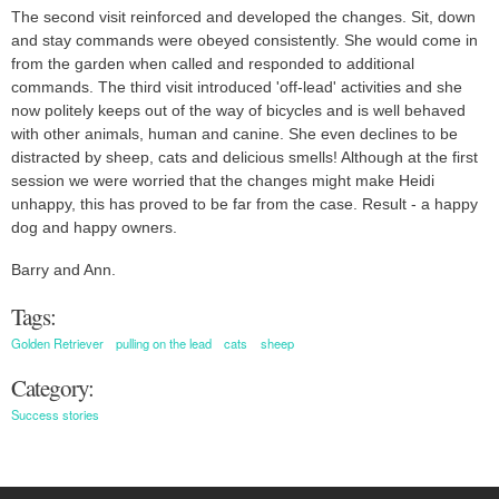
The second visit reinforced and developed the changes. Sit, down
and stay commands were obeyed consistently. She would come in
from the garden when called and responded to additional
commands. The third visit introduced 'off-lead' activities and she
now politely keeps out of the way of bicycles and is well behaved
with other animals, human and canine. She even declines to be
distracted by sheep, cats and delicious smells! Although at the first
session we were worried that the changes might make Heidi
unhappy, this has proved to be far from the case. Result - a happy
dog and happy owners.
Barry and Ann.
Tags:
Golden Retriever
pulling on the lead
cats
sheep
Category:
Success stories