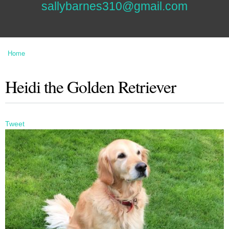
sallybarnes310@gmail.com
Home
You are here
Heidi the Golden Retriever
Tweet