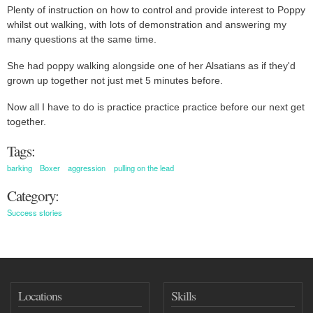
Plenty of instruction on how to control and provide interest to Poppy
whilst out walking, with lots of demonstration and answering my
many questions at the same time.
She had poppy walking alongside one of her Alsatians as if they'd
grown up together not just met 5 minutes before.
Now all I have to do is practice practice practice before our next get
together.
Tags:
barking
Boxer
aggression
pulling on the lead
Category:
Success stories
Locations
Skills