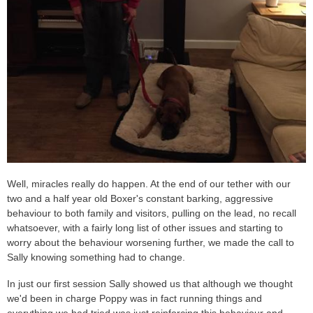
Well, miracles really do happen. At the end of our tether with our
two and a half year old Boxer's constant barking, aggressive
behaviour to both family and visitors, pulling on the lead, no recall
whatsoever, with a fairly long list of other issues and starting to
worry about the behaviour worsening further, we made the call to
Sally knowing something had to change.
In just our first session Sally showed us that although we thought
we'd been in charge Poppy was in fact running things and
everything we had tried was just reinforcing this behaviour and