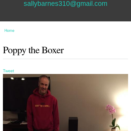
sallybarnes310@gmail.com
Home
You are here
Poppy the Boxer
Tweet