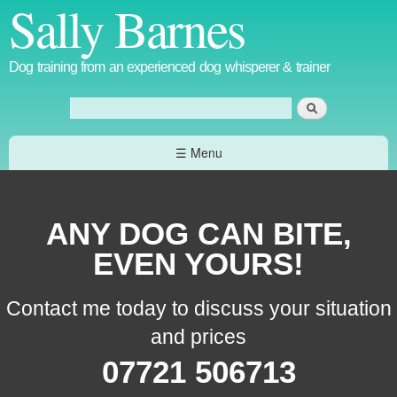
Sally Barnes
Skip to
main
content
Dog training from an experienced dog whisperer & trainer
Search
Search form
☰ Menu
ANY DOG CAN BITE,
EVEN YOURS!
Contact me today to discuss your situation
and prices
07721 506713