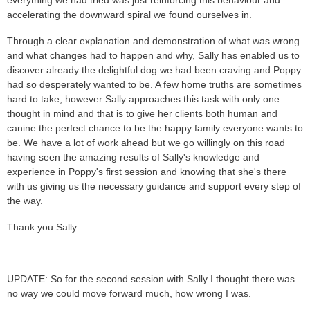
accelerating the downward spiral we found ourselves in.
Through a clear explanation and demonstration of what was wrong
and what changes had to happen and why, Sally has enabled us to
discover already the delightful dog we had been craving and Poppy
had so desperately wanted to be. A few home truths are sometimes
hard to take, however Sally approaches this task with only one
thought in mind and that is to give her clients both human and
canine the perfect chance to be the happy family everyone wants to
be. We have a lot of work ahead but we go willingly on this road
having seen the amazing results of Sally's knowledge and
experience in Poppy's first session and knowing that she's there
with us giving us the necessary guidance and support every step of
the way.
Thank you Sally
UPDATE: So for the second session with Sally I thought there was
no way we could move forward much, how wrong I was.